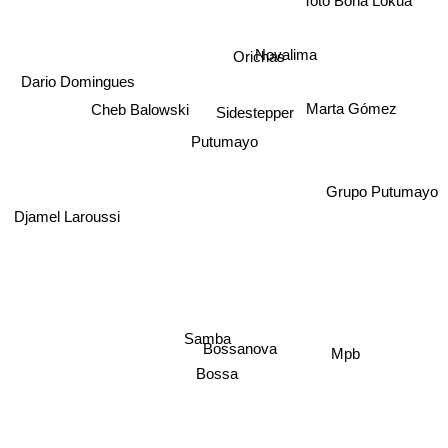
Toto Bona Lokua
Novalima
Orichas
Dario Domingues
Cheb Balowski
Marta Gómez
Sidestepper
Putumayo
Grupo Putumayo
Djamel Laroussi
Samba
Bossanova
Mpb
Bossa