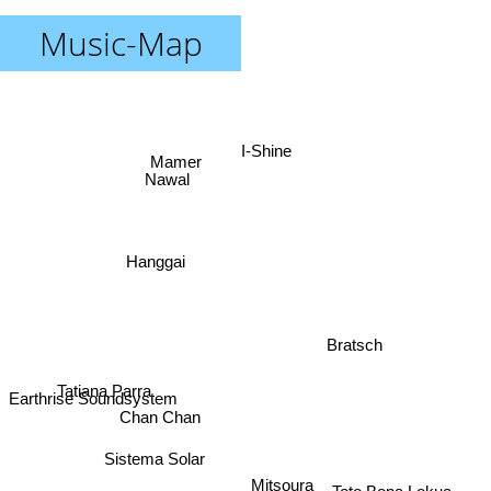
Music-Map
I-Shine
Mamer
Nawal
Hanggai
Bratsch
Tatiana Parra
Earthrise Soundsystem
Chan Chan
Sistema Solar
Mitsoura