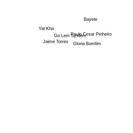
Bayete
Yat Kha
Go Lem System
Paulo Cesar Pinheiro
Jaime Torres
Gloria Bomfim