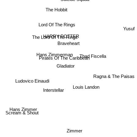
The Hobbit
Lord Of The Rings
Yusuf
HARRY POTTER
The Lord Of The Rings
Braveheart
Hans Zimmerman
Thad Fiscella
Pirates Of The Caribbean
Gladiator
Ragna & The Paisas
Ludovico Einaudi
Louis Landon
Interstellar
Hans Zimmer
Scream & Shout
Zimmer