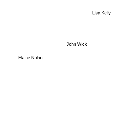
Lisa Kelly
John Wick
Elaine Nolan