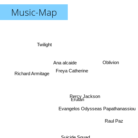
Music-Map
Twilight
Ana alcaide
Oblivion
Freya Catherine
Richard Armitage
Erutan
Percy Jackson
Evangelos Odysseas Papathanassiou
Raul Paz
Suicide Squad