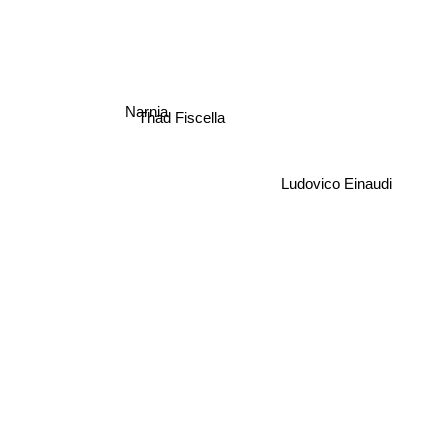
Narnia
Thad Fiscella
Ludovico Einaudi