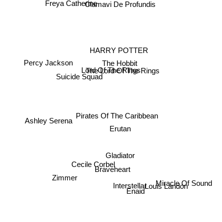
Freya Catherine
Clamavi De Profundis
HARRY POTTER
The Hobbit
Percy Jackson
Lord Of The Rings
The Lord Of The Rings
Suicide Squad
Ashley Serena
Pirates Of The Caribbean
Erutan
Gladiator
Cecile Corbel
Braveheart
Zimmer
Miracle Of Sound
Interstellar
Enaid
Louis Landon