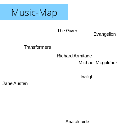
Music-Map
The Giver
Evangelion
Transformers
Richard Armitage
Michael Mcgoldrick
Twilight
Jane Austen
Ana alcaide