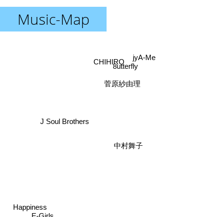
Music-Map
jyA-Me
CHIHIRO
8utterfly
菅原紗由理
J Soul Brothers
中村舞子
Happiness
E-Girls