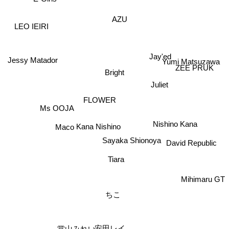
AZU
LEO IEIRI
Jay'ed
Jessy Matador
Yumi Matsuzawa
ZEE PRUK
Bright
Juliet
FLOWER
Ms OOJA
Nishino Kana
Maco
Kana Nishino
Sayaka Shionoya
David Republic
Tiara
Mihimaru GT
ちこ
安田レイ