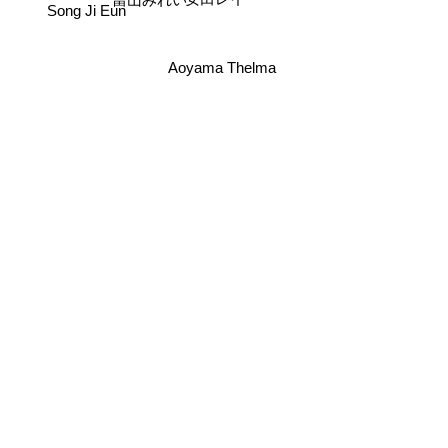
當山みれい
Song Ji Eun
Aoyama Thelma