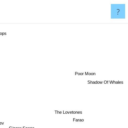
?
ops
Poor Moon
Shadow Of Whales
The Lovetones
Farao
ev