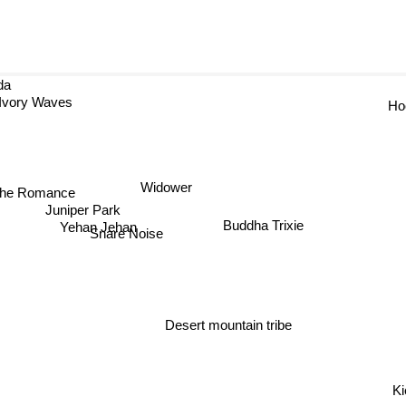
da
Ivory Waves
Ho
the Romance
Widower
Juniper Park
Buddha Trixie
Yehan Jehan
Snare Noise
Desert mountain tribe
Ki