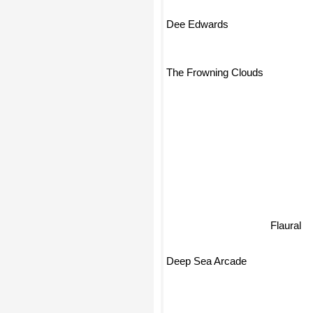
Dee Edwards
The Frowning Clouds
Flaural
Deep Sea Arcade