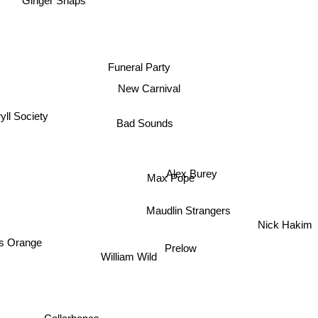
Ginger Snaps
Funeral Party
New Carnival
yll Society
Bad Sounds
Alex Burey
Max Pope
Maudlin Strangers
Nick Hakim
 Orange
Prelow
William Wild
Collarbones