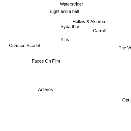
Waterstrider
Eight and a half
Hollow & Akimbo
Sydarthur
Carroll
Kins
The Vr
Crimson Scarlet
Faces On Film
Anteros
Opus