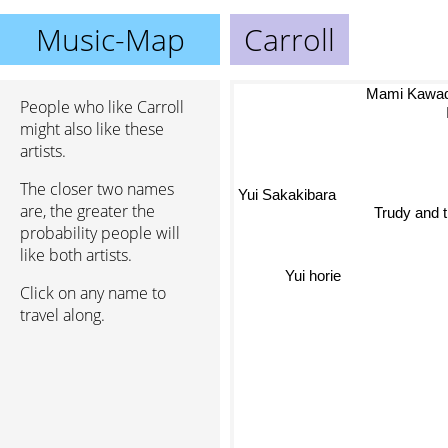
Music-Map
Carroll
Mami Kawa
People who like Carroll
might also like these
artists.
The closer two names
Yui Sakakibara
are, the greater the
Trudy and 
probability people will
like both artists.
Yui horie
Click on any name to
travel along.