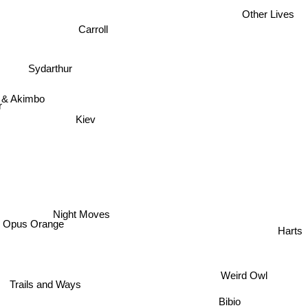
Other Lives
Carroll
Sydarthur
 & Akimbo
r
Kiev
Night Moves
Harts
Opus Orange
Weird Owl
Trails and Ways
Bibio