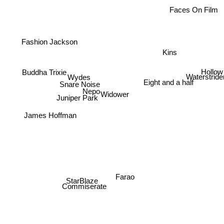
Faces On Film
Fashion Jackson
Kins
Hollow
Buddha Trixie
Wydes
Waterstride
Snare Noise
Eight and a half
Nepo
Widower
Juniper Park
James Hoffman
Farao
StarBlaze
Commiserate