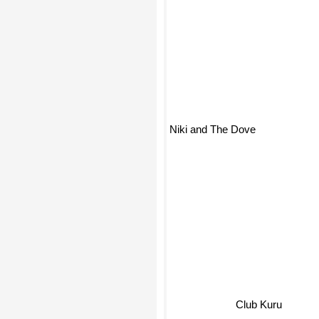
Niki and The Dove
Club Kuru