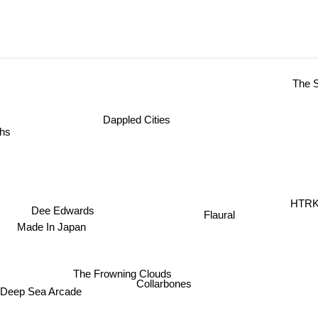
The S
Dappled Cities
hs
HTRK
Dee Edwards
Flaural
Made In Japan
The Frowning Clouds
Collarbones
Deep Sea Arcade