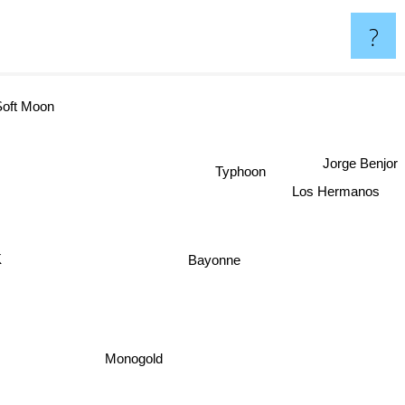
?
oft Moon
Jorge Benjor
Typhoon
Los Hermanos
Bayonne
Monogold