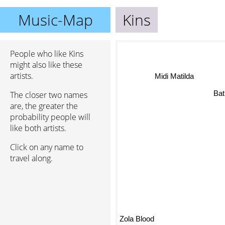
Music-Map
Kins
People who like Kins
might also like these
artists.
Midi Matilda
The closer two names
Bat
are, the greater the
probability people will
like both artists.
Click on any name to
travel along.
Zola Blood