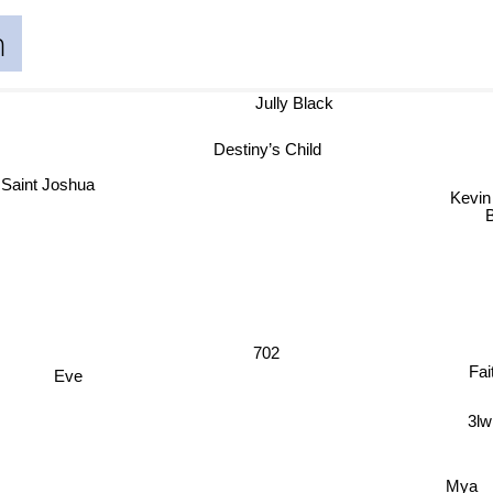
n
Jully Black
Destiny’s Child
Saint Joshua
Kevi
702
Fa
Eve
3lw
Mya