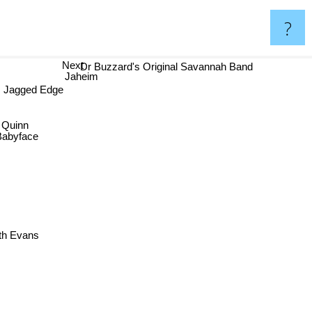
?
Next
Dr Buzzard's Original Savannah Band
Jaheim
Jagged Edge
n Quinn
Babyface
ith Evans