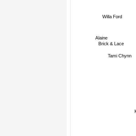
Willa Ford
Alaine
Brick & Lace
Tami Chynn