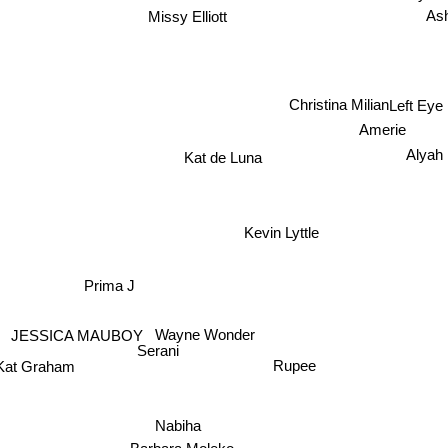
Missy Elliott
As
Christina Milian
Left Ey
Amerie
Alyah
Kat de Luna
Kevin Lyttle
Prima J
JESSICA MAUBOY
Wayne Wonder
Serani
Rupee
Kat Graham
Nabiha
Barbara Moleko