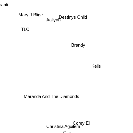
hanti
Destinys Child
Mary J Blige
Aaliyah
TLC
e
Brandy
Kelis
Maranda And The Diamonds
Corey El
Christina Aguilera