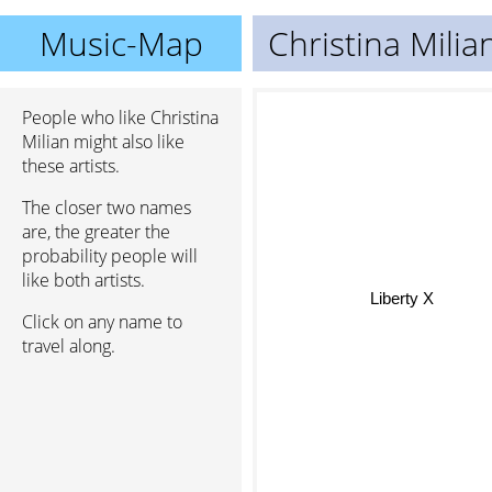
Music-Map
Christina Milia
People who like Christina
Milian might also like
these artists.
The closer two names
are, the greater the
probability people will
like both artists.
Liberty X
Click on any name to
travel along.