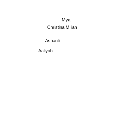
Mya
Christina Milian
Ashanti
Aaliyah