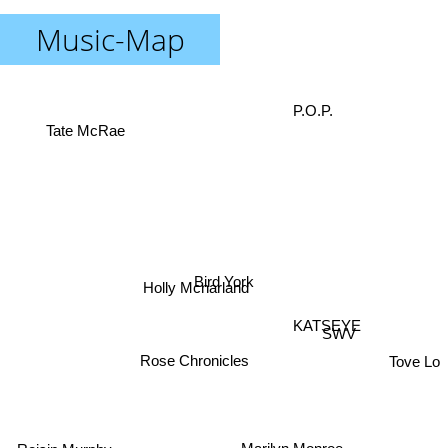
Music-Map
P.O.P.
Tate McRae
Bird York
Holly Mcnarland
KATSEYE
SWV
Tove Lo
Rose Chronicles