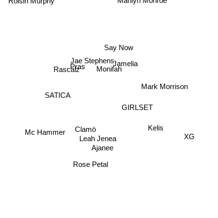
Marilyn Monroe
Roisin Murphy
Say Now
Jamelia
Jae Stephens
Pras
Monifah
Rascalz
Mark Morrison
SATICA
GIRLSET
Clamö
Kelis
XG
Mc Hammer
Leah Jenea
Ajanee
Rose Petal