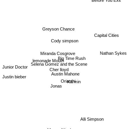
Greyson Chance
Capital Cities
Cody simpson
Nathan Sykes
Miranda Cosgrove
Big Time Rush
lemonade Mouth
Selena Gomez and the Scene
Junior Doctor
Cher lloyd
Austin Mahone
Justin bieber
Orianthi
Karmin
Jonas
Alli Simpson