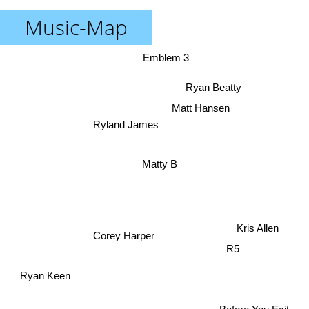
Music-Map
Emblem 3
Ryan Beatty
Matt Hansen
Ryland James
Matty B
Kris Allen
Corey Harper
R5
Ryan Keen
Before You Exit