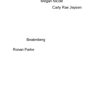
Megan Nicole
Carly Rae Jepsen
Beatenberg
Ronan Parke