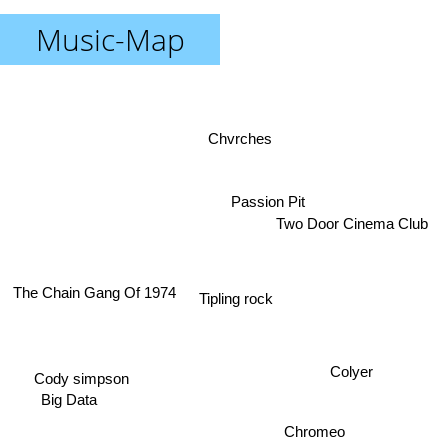
Music-Map
Chvrches
Passion Pit
Two Door Cinema Club
The Chain Gang Of 1974
Tipling rock
Colyer
Cody simpson
Big Data
Chromeo