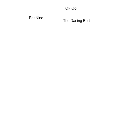
Ok Go!
BesNine
The Darling Buds