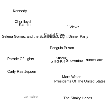
Kennedy
Cher lloyd
Karmin
J.Viewz
Capital Cities
Black Light Dinner Party
Selena Gomez and the Scene
Penguin Prison
Parade Of Lights
Strfckr
Rubber duc
Snowmine
STRFKR
Carly Rae Jepsen
Mars Water
Presidents Of The United States
Lemaitre
The Shaky Hands