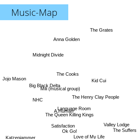
Music-Map
The Grates
Anna Golden
Midnight Divide
The Cooks
Jojo Mason
Kid Cui
Big Black Delta
Mili (musical group)
The Henry Clay People
NHC
Language Room
A.Human
The Queen Killing Kings
Valley Lodge
Satisfaction
The Suffers
Ok Go!
Love of My Life
Katzenjammer