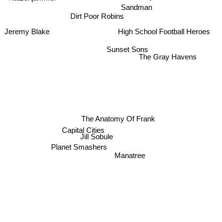
Sandman
Dirt Poor Robins
High School Football Heroes
Jeremy Blake
Sunset Sons
The Gray Havens
The Anatomy Of Frank
Capital Cities
Jill Sobule
Planet Smashers
Manatree