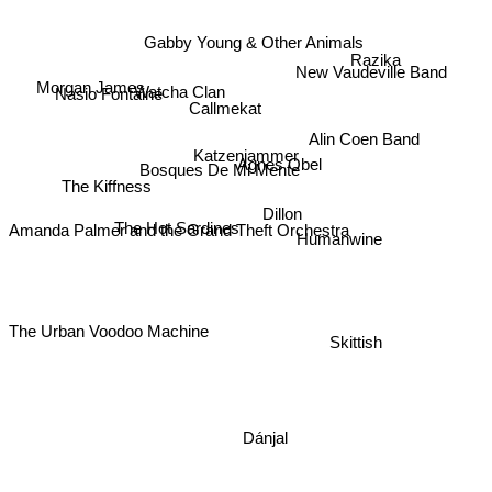
Gabby Young & Other Animals
Razika
New Vaudeville Band
Morgan James
Watcha Clan
Nasio Fontaine
Callmekat
Alin Coen Band
Katzenjammer
Agnes Obel
Bosques De Mi Mente
The Kiffness
Dillon
The Hot Sardines
Amanda Palmer and the Grand Theft Orchestra
Humanwine
Skittish
The Urban Voodoo Machine
Dánjal