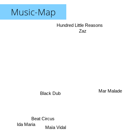
Music-Map
Hundred Little Reasons
Zaz
Mar Malade
Black Dub
Beat Circus
Ida Maria
Maïa Vidal