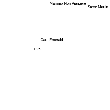
Steve Martin
Mamma Non Piangere
Caro Emerald
Dva