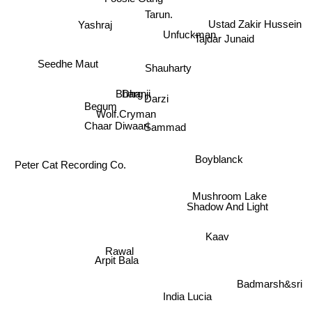
Foosie Gang
Tarun.
Yashraj
Ustad Zakir Hussein
Unfuckman
Tajdar Junaid
Seedhe Maut
Shauharty
Dhanji
Begum
Bharg
Darzi
Wolf.Cryman
Sammad
Chaar Diwaari
Peter Cat Recording Co.
Boyblanck
Mushroom Lake
Shadow And Light
Kaav
Rawal
Arpit Bala
Badmarsh&sri
India Lucia