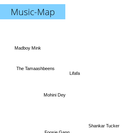
Music-Map
Madboy Mink
The Tamaashbeens
Lifafa
Mohini Dey
Shankar Tucker