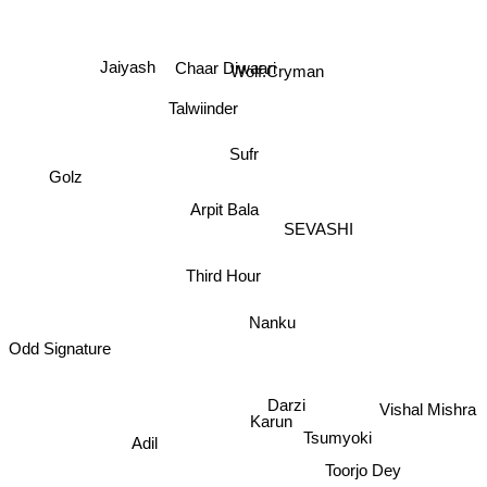
Wolf.Cryman
Chaar Diwaari
Jaiyash
Talwiinder
Sufr
Golz
Arpit Bala
SEVASHI
Third Hour
Nanku
Odd Signature
Darzi
Vishal Mishra
Karun
Tsumyoki
Adil
Toorjo Dey