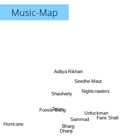
Music-Map
Aditya Rikhari
Seedhe Maut
Nightcrawlers
Shauharty
Tarun.
Foosie Gang
Unfuckman
Sammad
Faris Shafi
Bharg
Hurricane
Dhanji