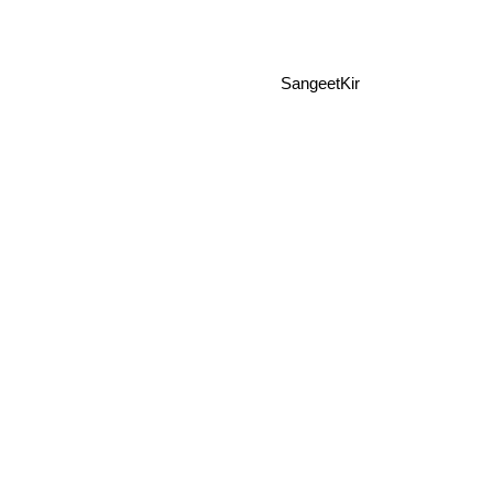
SangeetKir