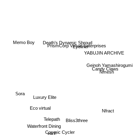
Death’s Dynamic Shroud
Memo Boy
YABUJIN ARCHIVE
Eyeliner
PrismCorp Virtual Enterprises
Geinoh Yamashirogumi
Candy Claws
Nmesh
Sora
Luxury Elite
Nfract
Eco virtual
Bliss3three
Telepath
Waterfront Dining
HKE
Cosmic Cycler
Collider