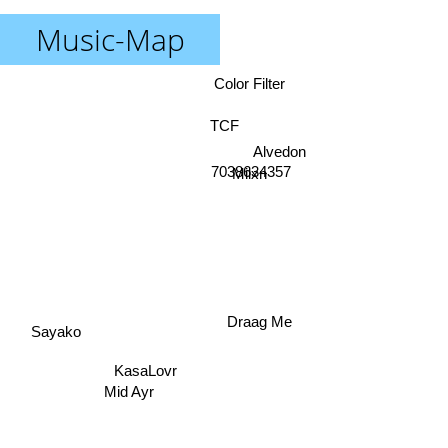
Music-Map
Color Filter
TCF
Alvedon
7038634357
Milxn
Draag Me
Sayako
KasaLovr
Mid Ayr