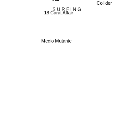
S U R F I N G
18 Carat Affair
Medio Mutante