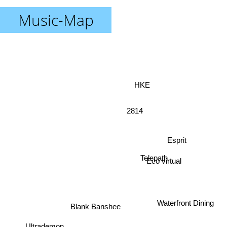
Music-Map
HKE
2814
Esprit
Telepath
Eco virtual
Waterfront Dining
Blank Banshee
Ultrademon