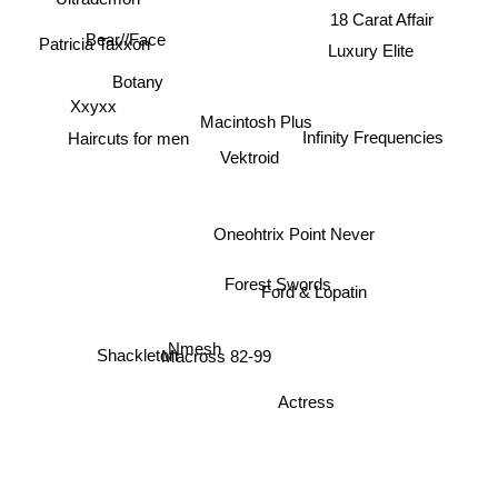
18 Carat Affair
Bear//Face
Luxury Elite
Patricia Taxxon
Botany
Xxyxx
Macintosh Plus
Haircuts for men
Infinity Frequencies
Vektroid
Oneohtrix Point Never
Forest Swords
Ford & Lopatin
Nmesh
Macross 82-99
Shackleton
Actress