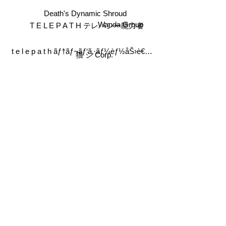
Death's Dynamic Shroud
T E L E P A T H テレパシー能力者
Wanda Group
t e l e p a t h ãƒ†ãƒ¬ãƒ‘ã‚·ãƒ¼èƒ½åŠ›è€…
猫 シ Corp.