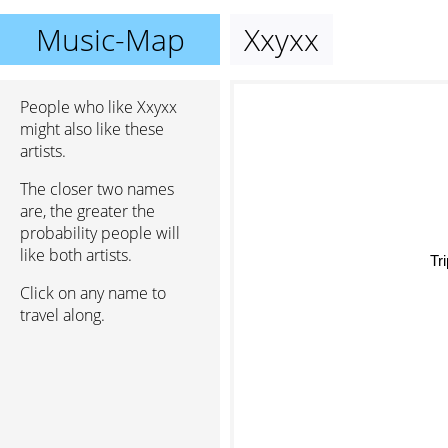
Music-Map
Xxyxx
People who like Xxyxx
might also like these
artists.
The closer two names
are, the greater the
probability people will
like both artists.
Tri
Click on any name to
travel along.