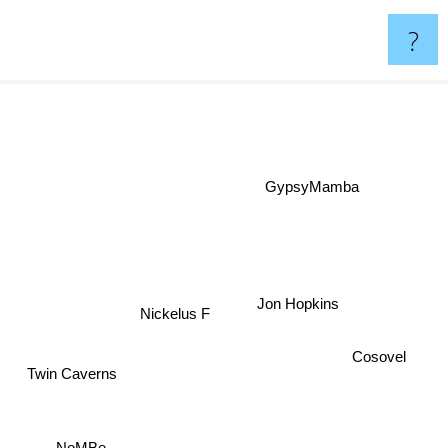
?
GypsyMamba
Jon Hopkins
Nickelus F
Cosovel
Twin Caverns
NoMBe