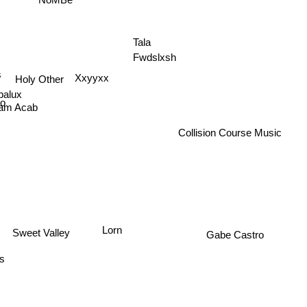
Tala
Fwdslxsh
s
Holy Other
Xxyyxx
palux
o
am Acab
Collision Course Music
Lorn
Sweet Valley
Gabe Castro
us