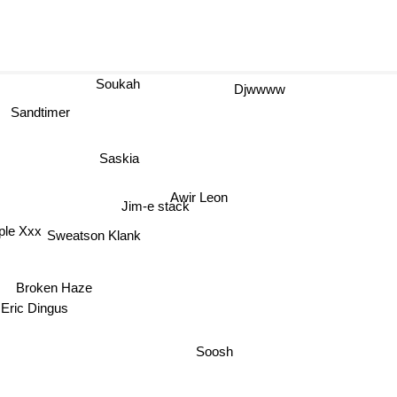
Soukah
Djwwww
Sandtimer
Saskia
Awir Leon
Jim-e stack
ple Xxx
Sweatson Klank
Broken Haze
Eric Dingus
Soosh