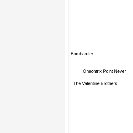
Bombardier
Oneohtrix Point Never
The Valentine Brothers