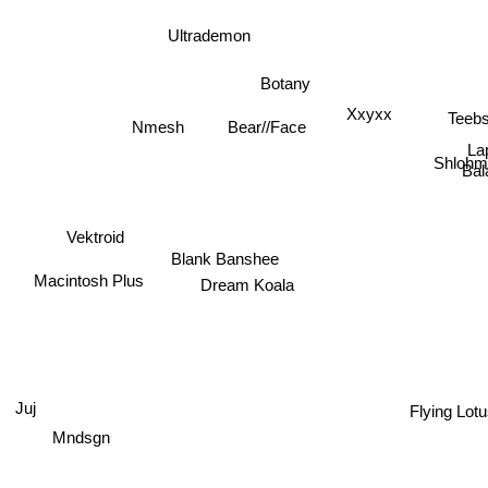
Ultrademon
Botany
Xxyxx
Teeb
Bear//Face
Nmesh
La
Shlohm
Bal
Vektroid
Blank Banshee
Macintosh Plus
Dream Koala
Flying Lot
Juj
Mndsgn