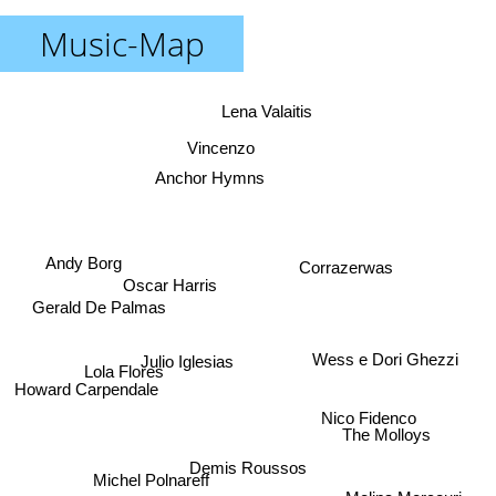
Music-Map
Lena Valaitis
Vincenzo
Anchor Hymns
Andy Borg
Corrazerwas
Oscar Harris
Gerald De Palmas
Wess e Dori Ghezzi
Julio Iglesias
Lola Flores
Howard Carpendale
Nico Fidenco
The Molloys
Demis Roussos
Michel Polnareff
Melina Mercouri