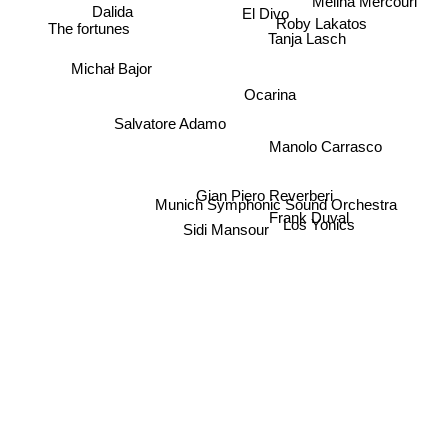
Dalida
El Divo
Roby Lakatos
The fortunes
Tanja Lasch
Michał Bajor
Ocarina
Salvatore Adamo
Manolo Carrasco
Gian Piero Reverberi
Munich Symphonic Sound Orchestra
Frank Duval
Los Yonics
Sidi Mansour