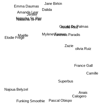
Jane Birkin
Emma Daumas
Dalida
Amanda Lear
Jenifer
Natasha St. Pier
Natasha St-Pier
Axelle Red
Gerald De Palmas
Mylene Farmer
Vanessa Paradis
Maëlle
Elodie Frégé
Zazie
olivia Ruiz
France Gall
Camille
Superbus
Najoua Belyzel
Anais
Calogero
Funking Smoothie
Pascal Obispo