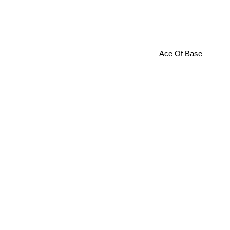
Ace Of Base