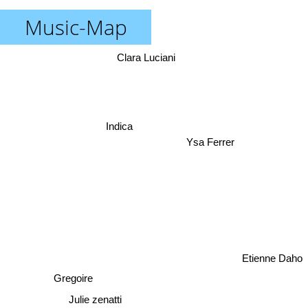
Music-Map
Clara Luciani
Indica
Ysa Ferrer
Etienne Daho
Gregoire
Julie zenatti