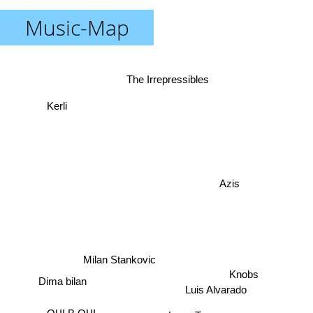
Music-Map
The Irrepressibles
Kerli
Azis
Milan Stankovic
Knobs
Dima bilan
Luis Alvarado
Larry Tee