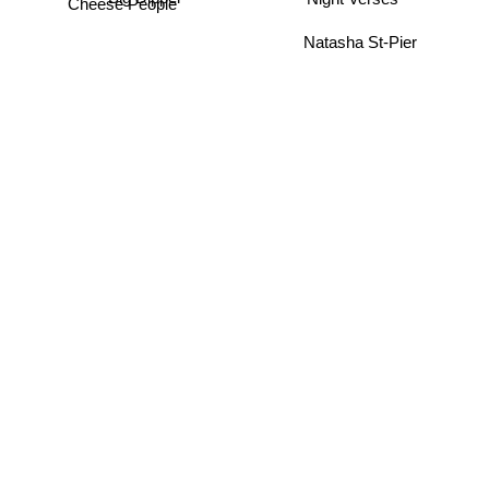
Night Verses
Cheese People
Natasha St-Pier