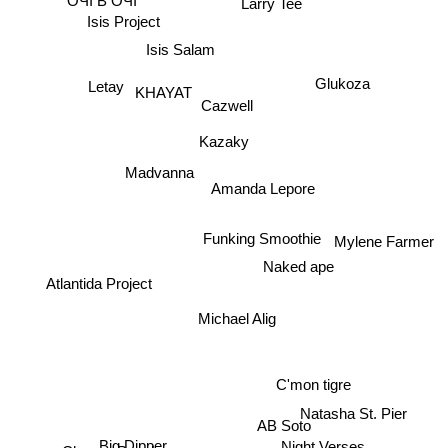
ОЧІ В ОЧІ
Isis Project
Isis Salam
Glukoza
Letay
KHAYAT
Cazwell
Kazaky
Madvanna
Amanda Lepore
Funking Smoothie
Mylene Farmer
Naked ape
Atlantida Project
Michael Alig
C'mon tigre
Natasha St. Pier
AB Soto
Big Dipper