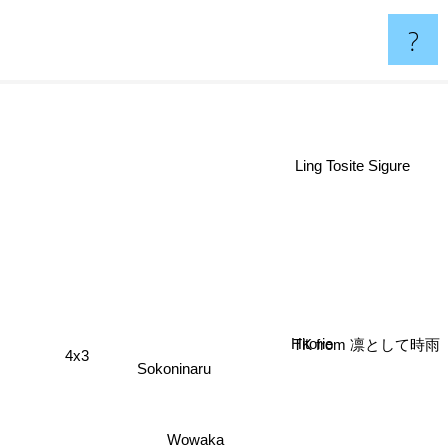
?
Ling Tosite Sigure
Hitorie
TK from 凛として時雨
4x3
Sokoninaru
Wowaka