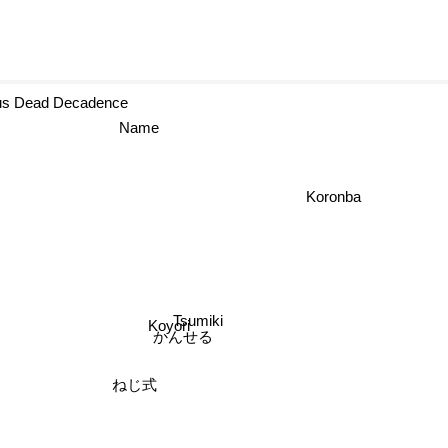
rcus Dead Decadence
Name
Koronba
Tsumiki
Koyori
かんせる
ねじ式