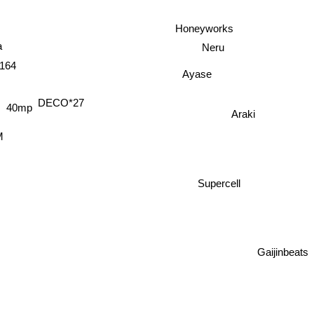
Honeyworks
a
Neru
164
Ayase
Araki
DECO*27
40mp
 M
Supercell
n
Gaijinbeats