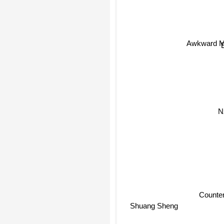
Awkward M
Counterp
Shuang Sheng