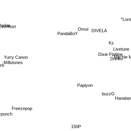
*Lun
arina
Omoi
Everfrost
DIVELA
PandaBoY
Kz
Livetune
Dixie Flatline
Yurry Canon
Mitchie
Millstones
Doriko
Nzk
Papiyon
buzzG
Hanata
Freezepop
unch
150P