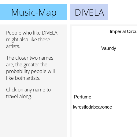
Music-Map
DIVELA
Imperial Ci
People who like DIVELA
might also like these
artists.
Vaundy
The closer two names
are, the greater the
probability people will
like both artists.
Click on any name to
travel along.
Perfume
Iwrestledabearonce