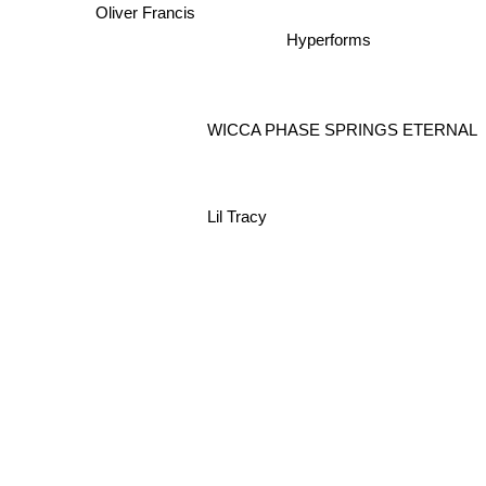
Oliver Francis
Hyperforms
WICCA PHASE SPRINGS ETERNAL
Lil Tracy