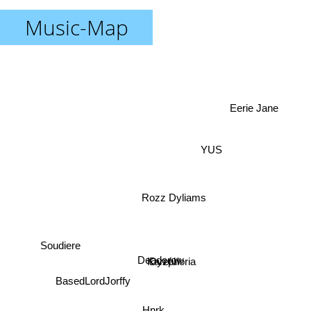
Music-Map
Eerie Jane
YUS
Rozz Dyliams
Soudiere
Deadcrow
Kareful
Dyzphoria
Hnrk