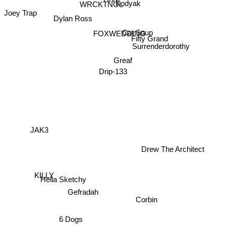
BasedLordJorffy
WRCKTNGL
Kodyak
Dylan Ross
Joey Trap
Cat Soup
FOXWEDDING
Fifty Grand
Surrenderdorothy
Greaf
Drip-133
JAK3
Drew The Architect
Hella Sketchy
KILLY
Gefradah
Corbin
6 Dogs