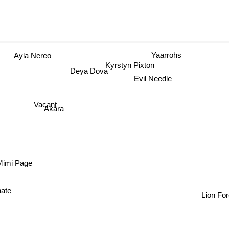
Yaarrohs
Ayla Nereo
Kyrstyn Pixton
Deya Dova
Evil Needle
Vacant
Akara
imi Page
nate
Lion For