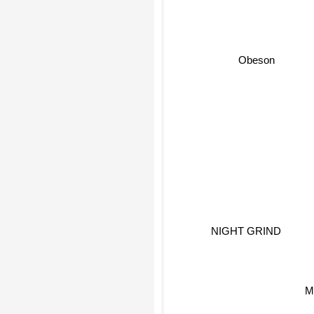
Obeson
NIGHT GRIND
M