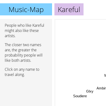
Music-Map
Kareful
People who like Kareful
might also like these
artists.
The closer two names
are, the greater the
probability people will
like both artists.
Click on any name to
travel along.
M
Ambi
Glxy
Soudiere