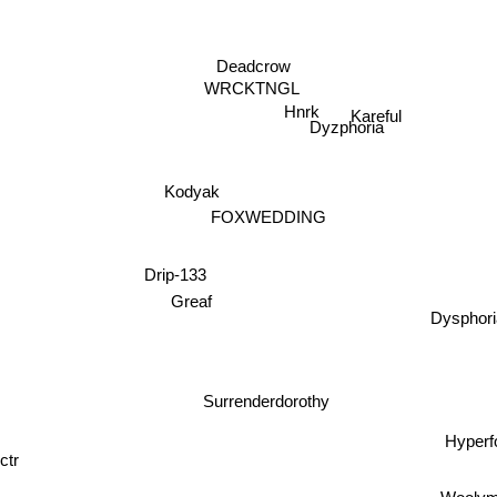
Deadcrow
WRCKTNGL
Hnrk
Kareful
Dyzphoria
Kodyak
FOXWEDDING
Drip-133
Greaf
Dyspho
Surrenderdorothy
Hyper
ctr
Wooly