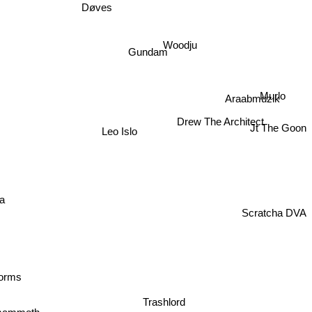
Døves
Woodju
Gundam
Murlo
Araabmuzik
Drew The Architect
Leo Islo
Jt The Goon
ria
Scratcha DVA
forms
Trashlord
mammoth