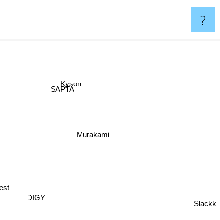
?
Kyson
SAPTA
Murakami
est
DIGY
Slackk