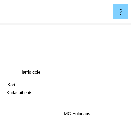
?
Harris cole
Xori
Kudasaibeats
MC Holocaust