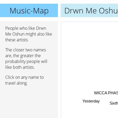
Music-Map
Drwn Me Osh
People who like Drwn
Me Oshun might also like
these artists.
The closer two names
are, the greater the
probability people will
like both artists.
Click on any name to
travel along.
WICCA PHA
Yesterday
Sixthe