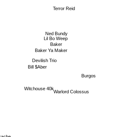
i
Terror Reid
Ned Bundy
Lil Bo Weep
Baker
Baker Ya Maker
Devilish Trio
Bill $Aber
Burgos
Witchouse 40k
Warlord Colossus
rzache