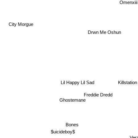
Omenxii
d
City Morgue
Drwn Me Oshun
Lil Happy Lil Sad
Killstation
Freddie Dredd
Ghostemane
Bones
$uicideboy$
Ve