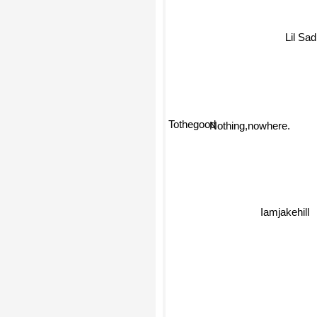
Lil Sa
Tothegood
Nothing,nowhere.
Iamjakehill