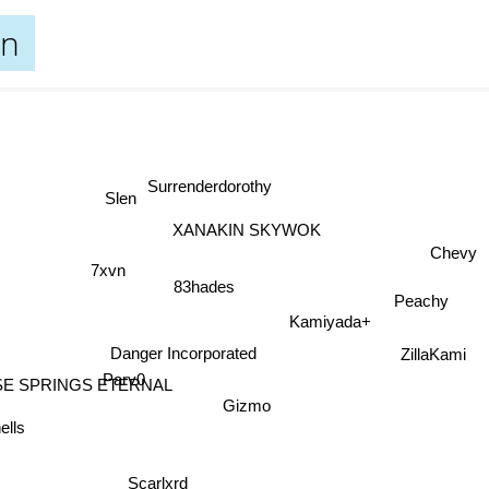
un
Surrenderdorothy
Slen
XANAKIN SKYWOK
Chevy
7xvn
83hades
Peachy
Kamiyada+
Danger Incorporated
ZillaKami
Parv0
SE SPRINGS ETERNAL
Gizmo
lls
Scarlxrd