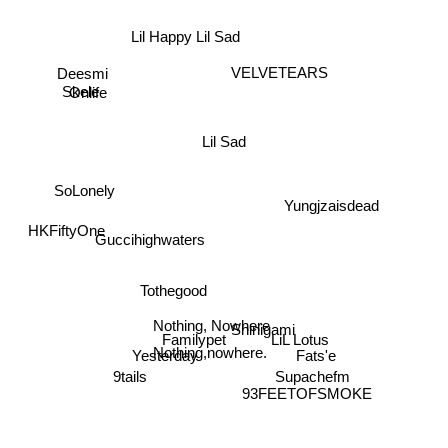
Deesmi
Onlife
Lil Happy Lil Sad
Skele
VELVETEARS
Lil Sad
SoLonely
Yungjzaisdead
HKFiftyOne
Guccihighwaters
Tothegood
Nothing, Nowhere
Shinigami
LiL Lotus
Familypet
Nothing,nowhere.
Fats'e
Yesterday
Supachefm
93FEETOFSMOKE
9tails