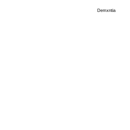
Demxntia