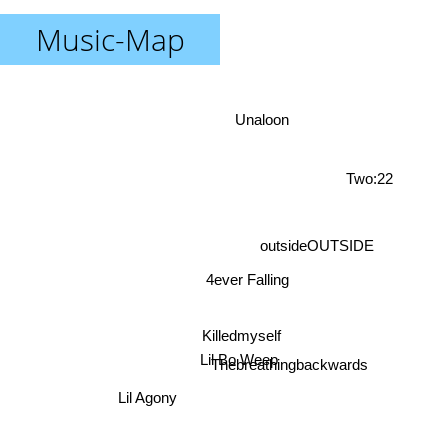
Music-Map
Unaloon
Two:22
outsideOUTSIDE
4ever Falling
Killedmyself
Lil Agony
Thebreathingbackwards
Lil Bo Weep