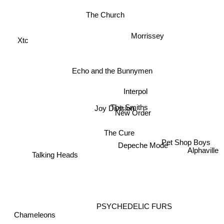
The Church
Xtc
Morrissey
Echo and the Bunnymen
Interpol
The Smiths
Joy Division
New Order
The Cure
Pet Shop Boys
Depeche Mode
Alphaville
Talking Heads
PSYCHEDELIC FURS
Chameleons