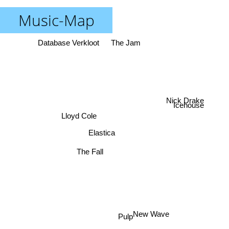
Music-Map
Database Verkloot
The Jam
Nick Drake
Icehouse
Lloyd Cole
Elastica
The Fall
Pulp
New Wave