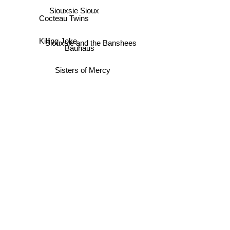
Siouxsie Sioux
Cocteau Twins
Killing Joke
Siouxsie and the Banshees
Bauhaus
Sisters of Mercy