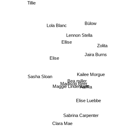
Tillie
Bülow
Lola Blanc
Lennon Stella
Ellise
Zolita
Jaira Burns
Elise
Kailee Morgue
Sasha Sloan
Bea miller
Madison Beer
Maggie Lindemann
Au/Ra
Elise Luebbe
Sabrina Carpenter
Clara Mae