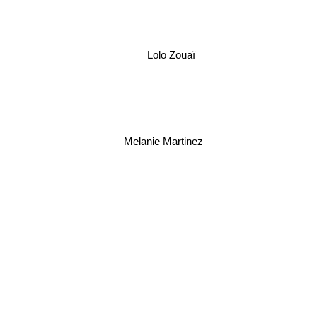
Lolo Zouaï
Melanie Martinez