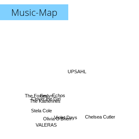
Music-Map
UPSAHL
Echos
The Foxies
Emlyn
Clover the Girl
The Katherines
Stela Cole
Violet Days
Olivia O’Brien
Chelsea Cutler
VALERAS