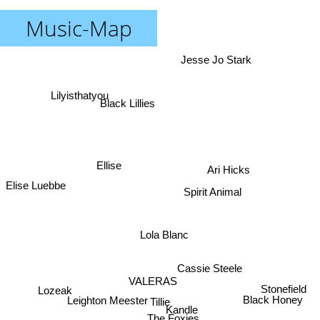
Music-Map
Jesse Jo Stark
Lilyisthatyou
Black Lillies
Ellise
Ari Hicks
Elise Luebbe
Spirit Animal
Lola Blanc
Cassie Steele
VALERAS
Lozeak
Stonefield
Leighton Meester
Black Honey
Tillie
Kandle
The Foxies