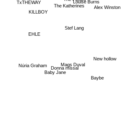
Louise Burns
TxTHEWAY
The Katherines
Alex Winston
KILLBOY
Stef Lang
EHLE
New hollow
Mags Duval
Núria Graham
Donna missal
Baby Jane
Baybe