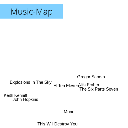
Music-Map
Gregor Samsa
Explosions In The Sky
Nils Frahm
El Ten Eleven
The Six Parts Seven
John Hopkins
Keith Kenniff
Mono
This Will Destroy You