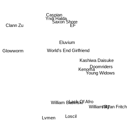
Caspian
Yndi Halda
Saxon Shore
EF
Clann Zu
Eluvium
World's End Girlfriend
Glowworm
Kashiwa Daisuke
Kenoma
Doomriders
Young Widows
Lack Of Afro
William Basinski
William Ryan Fritch
FAT
Loscil
Lvmen