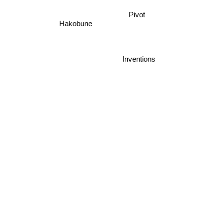
Pivot
Hakobune
Inventions