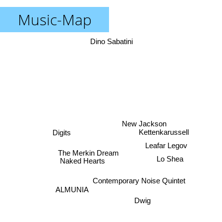
Music-Map
Dino Sabatini
New Jackson
Kettenkarussell
Digits
Leafar Legov
The Merkin Dream
Naked Hearts
Lo Shea
Contemporary Noise Quintet
ALMUNIA
Dwig