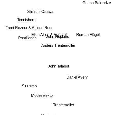
Gacha Bakradze
Shinichi Osawa
Tennishero
Trent Reznor & Atticus Ross
Ellen Allien & Apparat
Roman Flügel
Postiljonen
John Hopkins
Anders Trentemöller
John Talabot
Daniel Avery
Siriusmo
Modeselektor
Trentemøller