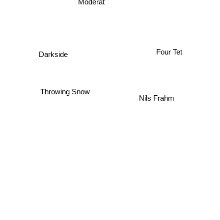
Moderat
Four Tet
Darkside
Throwing Snow
Nils Frahm