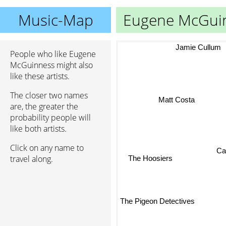
Music-Map
Eugene McGui
Jamie Cullum
People who like Eugene
McGuinness might also
like these artists.
The closer two names
Matt Costa
are, the greater the
probability people will
like both artists.
Click on any name to
Cat
travel along.
The Hoosiers
The Pigeon Detectives