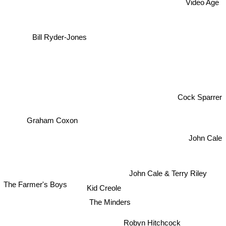
Video Age
Bill Ryder-Jones
Cock Sparrer
Graham Coxon
John Cale
John Cale & Terry Riley
The Farmer's Boys
Kid Creole
The Minders
Robyn Hitchcock