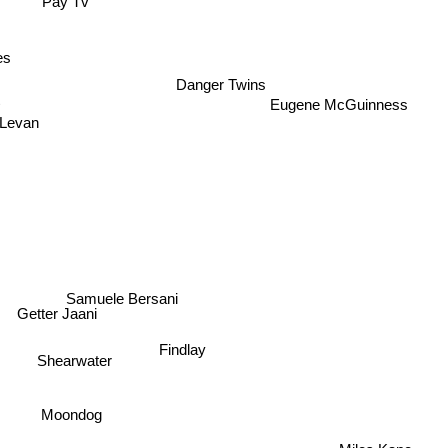
Pay Tv
es
Danger Twins
Eugene McGuinness
 Levan
Samuele Bersani
Getter Jaani
Findlay
Shearwater
Moondog