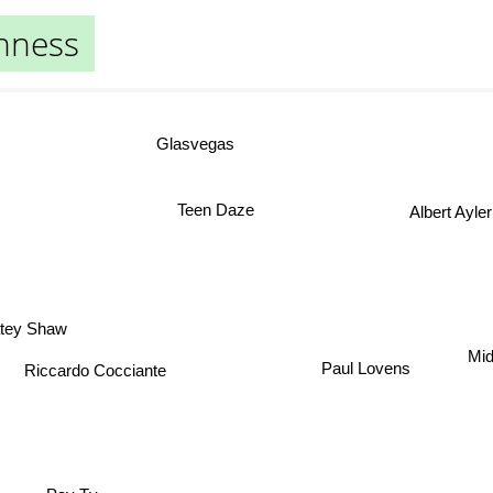
nness
Glasvegas
Teen Daze
Albert Ayle
ey Shaw
Mi
Paul Lovens
Riccardo Cocciante