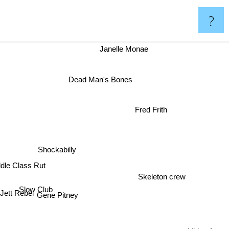
?
Janelle Monae
Dead Man's Bones
r
Fred Frith
Shockabilly
ddle Class Rut
Skeleton crew
Slow Club
Jett Rebel
Gene Pitney