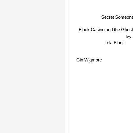
Secret Someon
Black Casino and the Ghost
Ivy
Lola Blanc
Gin Wigmore