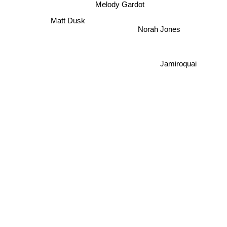
Melody Gardot
Matt Dusk
Norah Jones
Jamiroquai