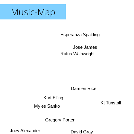
Music-Map
Esperanza Spalding
Jose James
Rufus Wainwright
Damien Rice
Kurt Elling
Myles Sanko
Kt Tunstall
Gregory Porter
David Gray
Joey Alexander