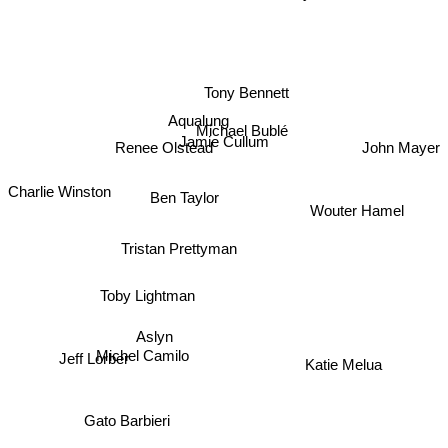
Tony Bennett
Aqualung
Michael Bublé
Jamie Cullum
Renee Olstead
John Mayer
Ben Taylor
Charlie Winston
Wouter Hamel
Tristan Prettyman
Toby Lightman
Aslyn
Michel Camilo
Jeff Lorber
Katie Melua
Gato Barbieri