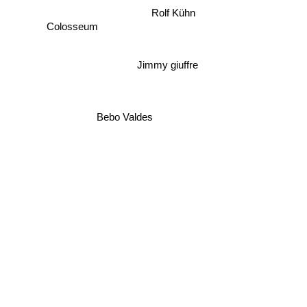
Rolf Kühn
Colosseum
Jimmy giuffre
Bebo Valdes