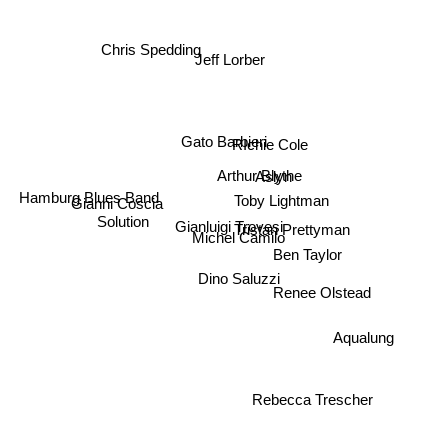
Chris Spedding
Jeff Lorber
Gato Barbieri
RIchie Cole
Arthur Blythe
Aslyn
Hamburg Blues Band
Toby Lightman
Solution
Gianni Coscia
Gianluigi Trovesi
Tristan Prettyman
Michel Camilo
Ben Taylor
Dino Saluzzi
Renee Olstead
Aqualung
Rebecca Trescher