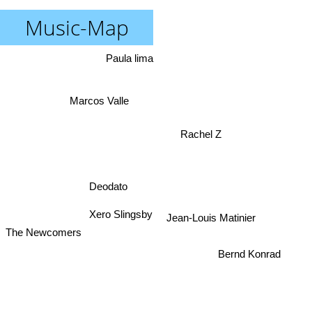
Music-Map
Paula lima
Marcos Valle
Rachel Z
Deodato
Xero Slingsby
Jean-Louis Matinier
The Newcomers
Bernd Konrad