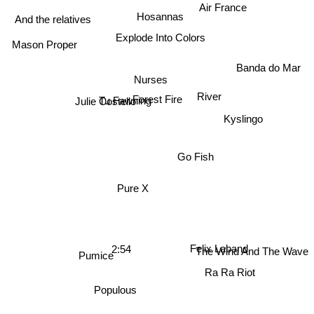
Air France
Hosannas
And the relatives
Explode Into Colors
Mason Proper
Banda do Mar
Nurses
River
Julie Costello
Forest Fire
Tu Fawning
Kyslingo
Go Fish
Pure X
2:54
Felix Laband
Pumice
The Wind And The Wave
Ra Ra Riot
Populous