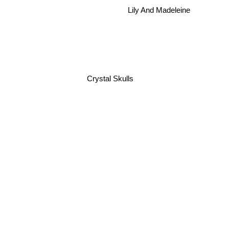
Lily And Madeleine
Crystal Skulls