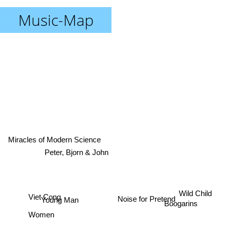
Music-Map
Miracles of Modern Science
Peter, Bjorn & John
Wild Child
Viet Cong
Noise for Pretend
Young Man
Boogarins
Women