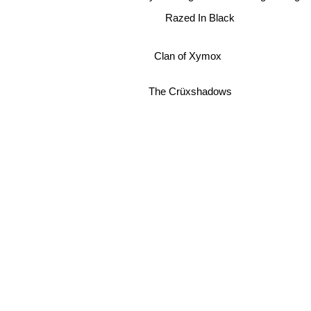
Razed In Black
Clan of Xymox
The Crüxshadows