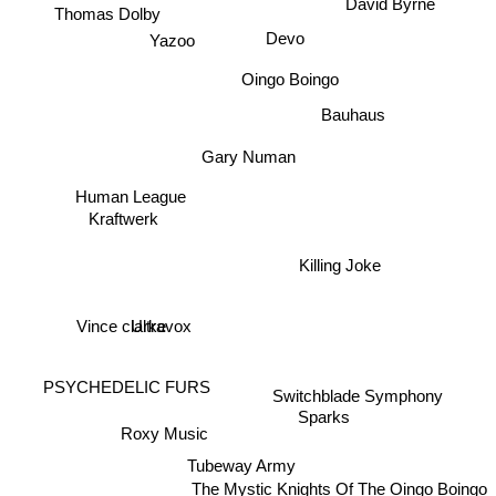
David Byrne
Thomas Dolby
Yazoo
Devo
Oingo Boingo
Bauhaus
Gary Numan
Human League
Kraftwerk
Killing Joke
Ultravox
Vince clarke
PSYCHEDELIC FURS
Switchblade Symphony
Sparks
Roxy Music
Tubeway Army
The Mystic Knights Of The Oingo Boingo