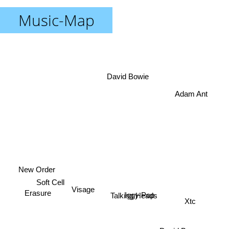
Music-Map
David Bowie
Adam Ant
New Order
Soft Cell
Iggy Pop
Visage
Talking Heads
Erasure
Xtc