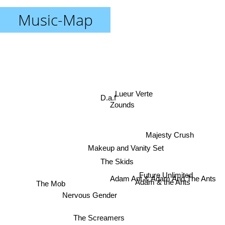
Music-Map
Lueur Verte
D.a.f
Zounds
Majesty Crush
Makeup and Vanity Set
The Skids
Future Unlimited
The Mob
Adam Ant & Adam And The Ants
Adam & the Ants
Nervous Gender
The Screamers