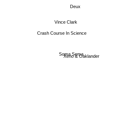
Deux
Vince Clark
Crash Course In Science
Soma Sema
Xeno & Oaklander