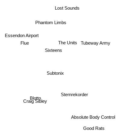
Lost Sounds
Phantom Limbs
Essendon Airport
Tubeway Army
The Units
Flue
Sixteens
Subtonix
Sternrekorder
Blotto
Craig Sibley
Absolute Body Control
Good Rats