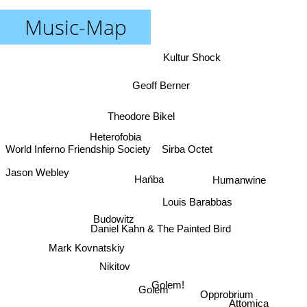
Music-Map
Kultur Shock
Geoff Berner
Theodore Bikel
Heterofobia
Sirba Octet
World Inferno Friendship Society
Jason Webley
Hańba
Humanwine
Louis Barabbas
Budowitz
Daniel Kahn & The Painted Bird
Mark Kovnatskiy
Nikitov
Golem!
Golem
Opprobrium
Attomica