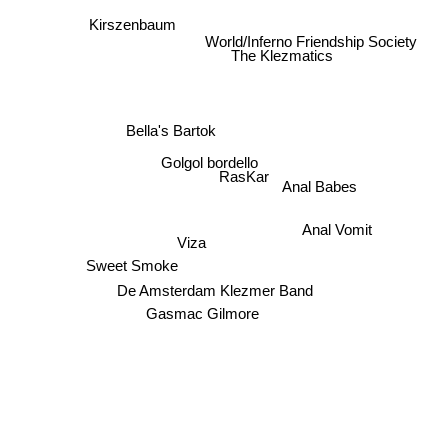
Kirszenbaum
World/Inferno Friendship Society
The Klezmatics
Bella's Bartok
Golgol bordello
RasKar
Anal Babes
Anal Vomit
Viza
Sweet Smoke
De Amsterdam Klezmer Band
Gasmac Gilmore