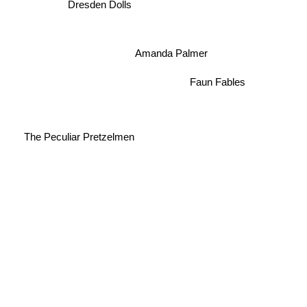
Dresden Dolls
Amanda Palmer
Faun Fables
The Peculiar Pretzelmen