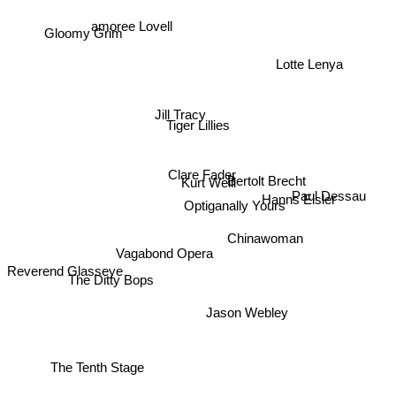
amoree Lovell
Gloomy Grim
Lotte Lenya
Jill Tracy
Tiger Lillies
Clare Fader
Bertolt Brecht
Kurt Weill
Paul Dessau
Optiganally Yours
Hanns Eisler
Chinawoman
Vagabond Opera
Reverend Glasseye
The Ditty Bops
Jason Webley
The Tenth Stage