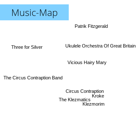
Music-Map
Patrik Fitzgerald
Ukulele Orchestra Of Great Britain
Three for Silver
Vicious Hairy Mary
The Circus Contraption Band
Circus Contraption
Kroke
The Klezmatics
Klezmorim