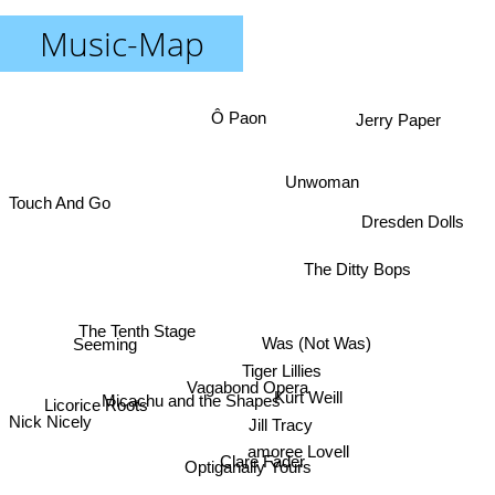
Music-Map
Ô Paon
Jerry Paper
Unwoman
Touch And Go
Dresden Dolls
The Ditty Bops
The Tenth Stage
Was (Not Was)
Seeming
Tiger Lillies
Vagabond Opera
Kurt Weill
Micachu and the Shapes
Licorice Roots
Nick Nicely
Jill Tracy
amoree Lovell
Clare Fader
Optiganally Yours