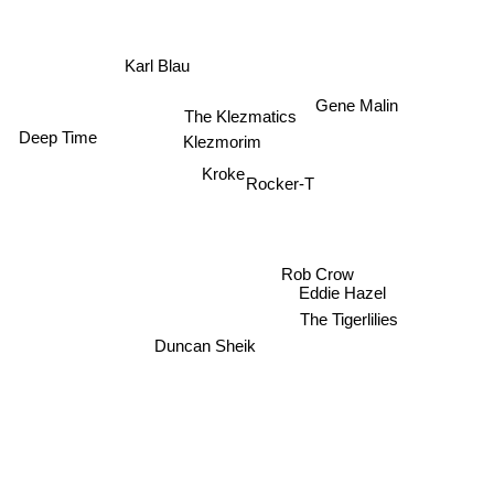
Karl Blau
Gene Malin
The Klezmatics
Deep Time
Klezmorim
Kroke
Rocker-T
Rob Crow
Eddie Hazel
The Tigerlilies
Duncan Sheik