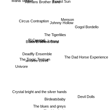
Forest Sun
Allmans Brother Band
Menson
Circus Contraption
Johnny Hollow
Gogol Bordello
The Tigerlilies
Blues Brothers Band
South side Johnny
El Creepo!
Deadfly Ensemble
The Dad Horse Experience
The Tragic Tantrum
amoree Lovell
Univore
Crystal bright and the silver hands
Devil Dolls
Birdeatsbaby
The blues and greys