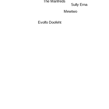
The Manfreds
Sully Erna
Mewtwo
Evolfo Doofeht