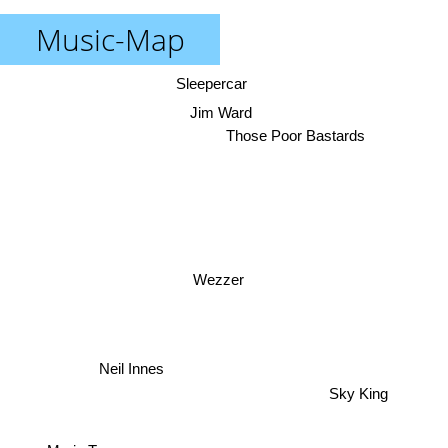
Music-Map
Sleepercar
Jim Ward
Those Poor Bastards
Wezzer
Neil Innes
Sky King
Maria Tanase