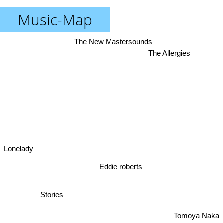
Music-Map
The New Mastersounds
The Allergies
Lonelady
Eddie roberts
Stories
Tomoya Naka