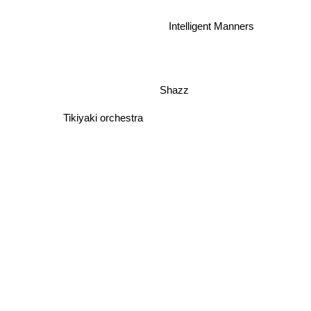
Intelligent Manners
Shazz
Tikiyaki orchestra