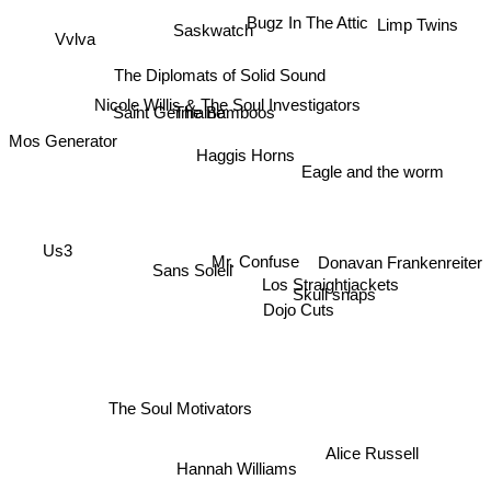
Bugz In The Attic
Limp Twins
Saskwatch
Vvlva
The Diplomats of Solid Sound
Nicole Willis & The Soul Investigators
Saint Germaine
The Bamboos
Mos Generator
Haggis Horns
Eagle and the worm
Us3
Donavan Frankenreiter
Mr. Confuse
Sans Soleil
Los Straightjackets
Skull snaps
Dojo Cuts
The Soul Motivators
Alice Russell
Hannah Williams