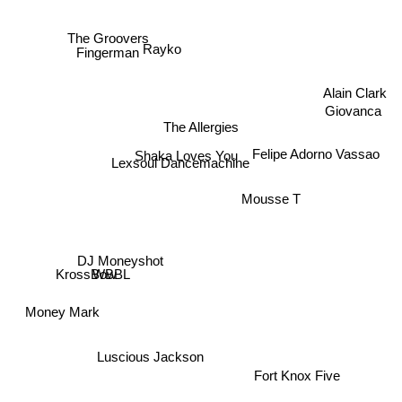
The Groovers
Rayko
Fingerman
Alain Clark
Giovanca
The Allergies
Shaka Loves You
Felipe Adorno Vassao
Lexsoul Dancemachine
Mousse T
DJ Moneyshot
WBBL
KrossBow
Money Mark
Luscious Jackson
Fort Knox Five