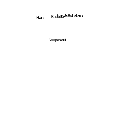
The Buttshakers
Badboe
Harts
Soopasoul