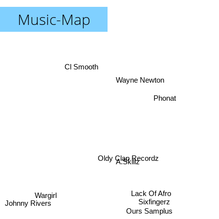
Music-Map
Cl Smooth
Wayne Newton
Phonat
Oldy Clap Recordz
A.Skillz
Lack Of Afro
Wargirl
Sixfingerz
Johnny Rivers
Ours Samplus