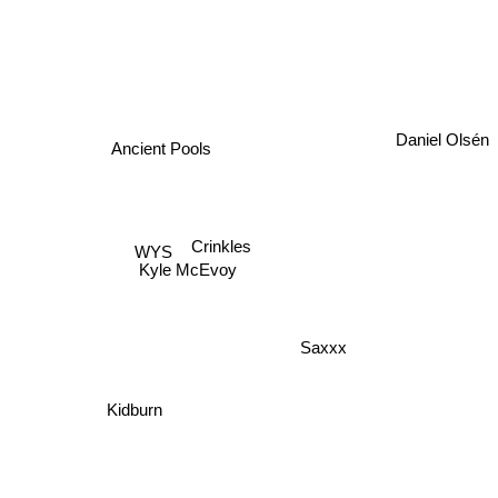
Ancient Pools
Daniel Olsén
Crinkles
WYS
Kyle McEvoy
Saxxx
Kidburn