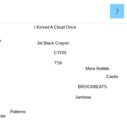
?
I Kicked A Cloud Once
on
Jet Black Crayon
CYGN
d
TSII
Mere Notilde
Casiio
BROCKBEATS
Jambow
Patterns
tar