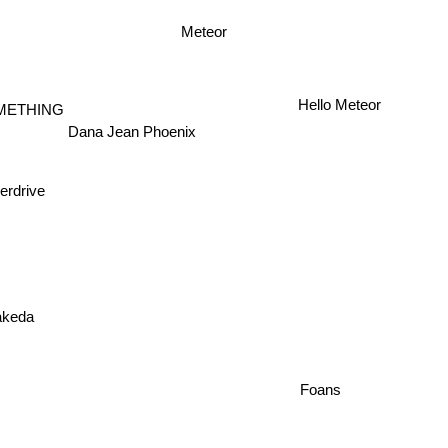
Meteor
Hello Meteor
METHING
Dana Jean Phoenix
erdrive
akeda
Foans