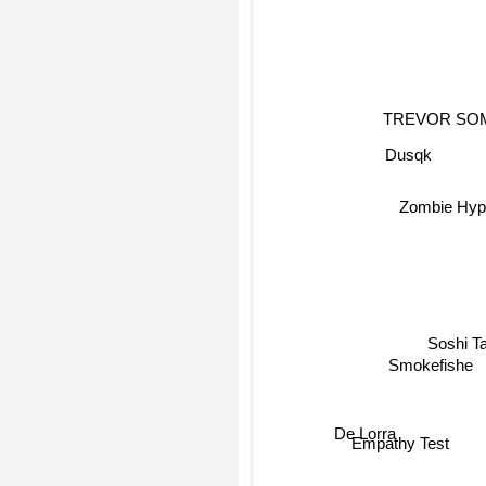
TREVOR SO
Dusqk
Zombie Hyp
Soshi T
Smokefishe
De Lorra
Empathy Test