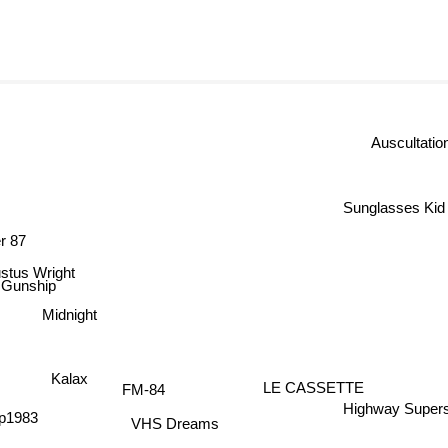
Auscultati
Sunglasses Ki
r 87
tus Wright
Gunship
Midnight
Kalax
LE CASSETTE
FM-84
Highway Supers
p1983
VHS Dreams