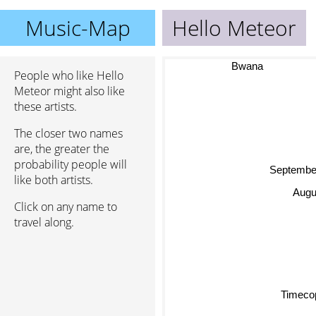
Music-Map
Hello Meteor
Bwana
People who like Hello
Meteor might also like
these artists.
The closer two names
are, the greater the
probability people will
Septembe
like both artists.
Augus
Click on any name to
travel along.
Timeco