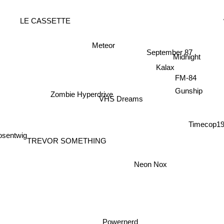
LE CASSETTE
Meteor
September 87
Midnight
Kalax
FM-84
Gunship
Zombie Hyperdrive
VHS Dreams
Timecop1
sentwig
TREVOR SOMETHING
Neon Nox
Powernerd