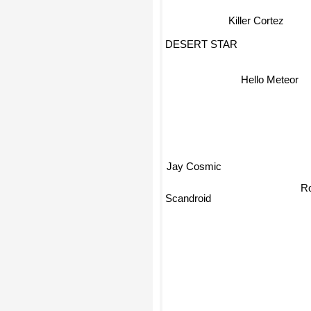
Killer Cortez
DESERT STAR
Hello Meteor
Jay Cosmic
Ro
Scandroid