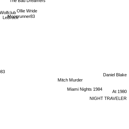
The Bad Dreamers
Ollie Wride
Wolfclub
Moonrunner83
LeBrock
983
Daniel Blake
Mitch Murder
Miami Nights 1984
At 1980
NIGHT TRAVELER