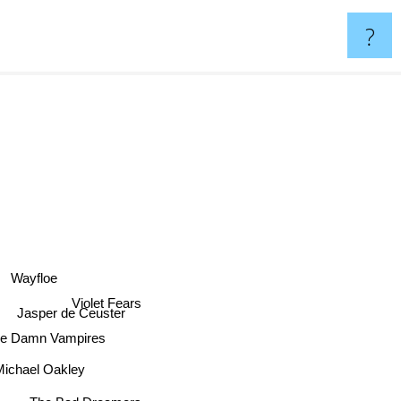
?
Wayfloe
Violet Fears
Jasper de Ceuster
he Damn Vampires
ichael Oakley