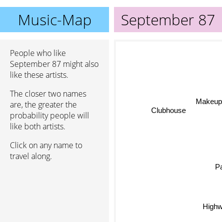
Music-Map
September 87
People who like
September 87 might also
like these artists.
The closer two names
Makeup 
are, the greater the
Clubhouse
probability people will
like both artists.
Click on any name to
travel along.
Pa
Highw