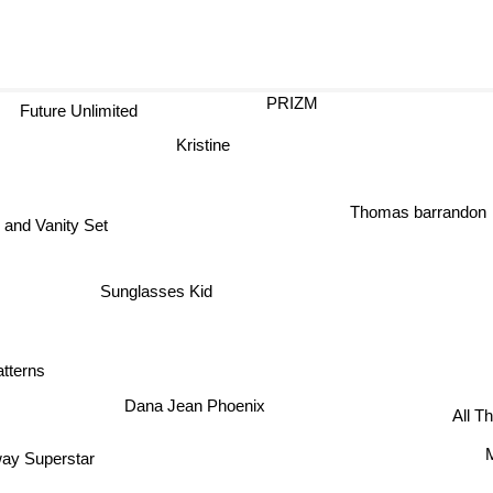
PRIZM
Future Unlimited
Kristine
Thomas barrandon
and Vanity Set
Sunglasses Kid
tterns
Dana Jean Phoenix
All T
M
ay Superstar