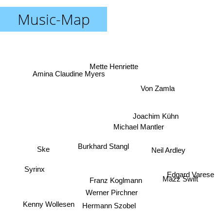
Music-Map
Mette Henriette
Amina Claudine Myers
Von Zamla
Joachim Kühn
Michael Mantler
Burkhard Stangl
Ske
Neil Ardley
Syrinx
Edgard Varese
Mazz Swift
Franz Koglmann
Werner Pirchner
Kenny Wollesen
Hermann Szobel