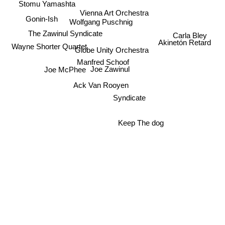
Stomu Yamashta
Vienna Art Orchestra
Gonin-Ish
Wolfgang Puschnig
The Zawinul Syndicate
Carla Bley
Akinetón Retard
Wayne Shorter Quartet
Globe Unity Orchestra
Manfred Schoof
Joe Zawinul
Joe McPhee
Ack Van Rooyen
Syndicate
Keep The dog