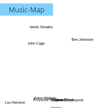
Music-Map
Iannis Xenakis
Ben Johnston
John Cage
Anton Webern
Eugene Chadbourne
Krzysztof Penderecki
Ground Zero
Lou Harrison
Varèse