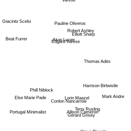
Giacinto Scelsi
Pauline Oliveros
Robert Ashley
Elliott Sharp
Alvin Lucier
Edgard Varese
Beat Furrer
Thomas Adès
Harrison Birtwistle
Phill Niblock
Lorin Maazel
Else Marie Pade
Conlon Nancarrow
Mark Andre
Terry Rusling
Allison Cameron
Portugal Minimalist
Gérard Grisey
Peter Maxwell Davies