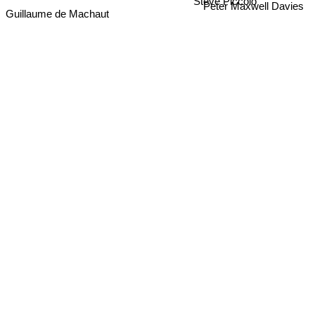
Steve Piccolo
Guillaume de Machaut