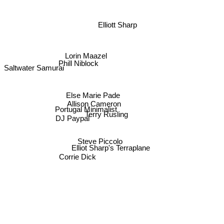
Elliott Sharp
Lorin Maazel
Phill Niblock
Saltwater Samurai
Else Marie Pade
Allison Cameron
Portugal Minimalist
Terry Rusling
DJ Paypal
Steve Piccolo
Elliot Sharp's Terraplane
Corrie Dick