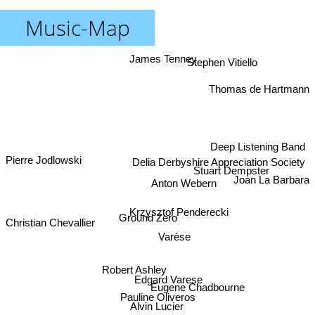
Music-Map
James Tenney
Stephen Vitiello
Thomas de Hartmann
Deep Listening Band
Pierre Jodlowski
Delia Derbyshire Appreciation Society
Stuart Dempster
Joan La Barbara
Anton Webern
Krzysztof Penderecki
Ground Zero
Christian Chevallier
Varèse
Robert Ashley
Edgard Varese
Eugene Chadbourne
Pauline Oliveros
Alvin Lucier