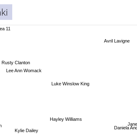
ki
ea 11
Avril Lavigne
Rusty Clanton
Lee Ann Womack
Luke Winslow King
Hayley Williams
Jane
m
Daniela An
Kylie Dailey