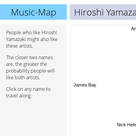
Music-Map
Hiroshi Yamaza
Ar
People who like Hiroshi
Yamazaki might also like
these artists.
The closer two names
are, the greater the
probability people will
like both artists.
James Bay
Click on any name to
travel along.
Nick Hel