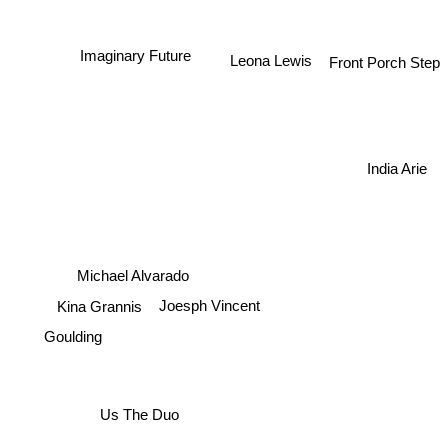
Imaginary Future
Leona Lewis
Front Porch Step
India Arie
Michael Alvarado
Kina Grannis
Joesph Vincent
Goulding
Us The Duo