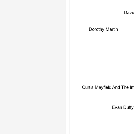
Davi
Dorothy Martin
Curtis Mayfield And The I
Evan Duffy