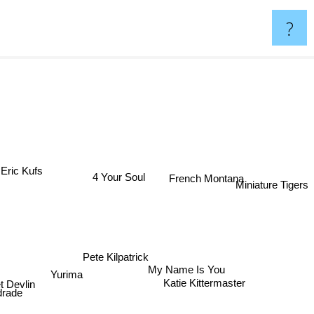
?
Eric Kufs
French Montana
4 Your Soul
Miniature Tigers
Pete Kilpatrick
My Name Is You
Yurima
t Devlin
Katie Kittermaster
drade