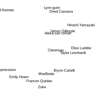
Lynn gunn
d Keenan
Dried Cassava
Hiroshi Yamazaki
James Gillespie
Alexa san roman
Elise Luebbe
Clarensau
Taylor Leonhardt
mpressions
Brynn Cartelli
MoeBeats
Emily Hearn
Frances Quinlan
Zuka