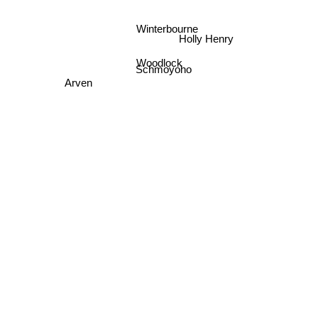
Winterbourne
Holly Henry
Woodlock
Schmoyoho
Arven