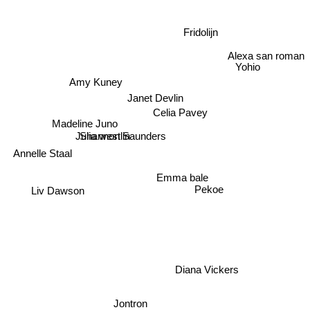
Fridolijn
Alexa san roman
Yohio
Amy Kuney
Janet Devlin
Celia Pavey
Madeline Juno
Shannon Saunders
Julia westlin
Annelle Staal
Emma bale
Pekoe
Liv Dawson
Diana Vickers
Jontron