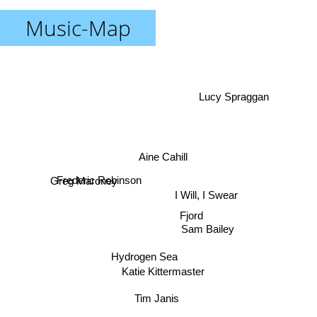
Music-Map
Lucy Spraggan
Aine Cahill
Frederic Robinson
Greg Maroney
I Will, I Swear
Fjord
Sam Bailey
Hydrogen Sea
Katie Kittermaster
Tim Janis