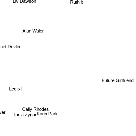
Liv Dawson
Ruth b
Alan Waler
net Devlin
Future Girlfriend
Leolixl
er
Cally Rhodes
eyer
Karin Park
Tania Zygar