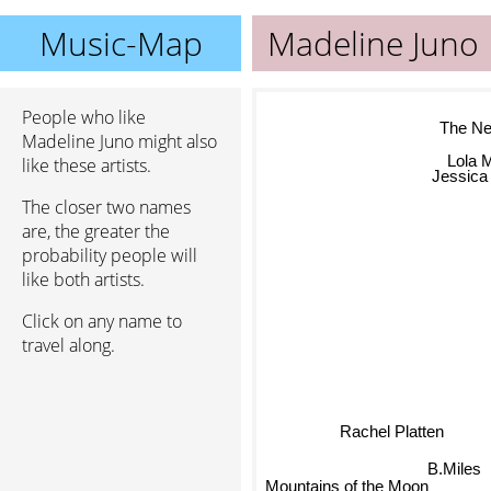
Music-Map
Madeline Juno
People who like
The Ne
Madeline Juno might also
Lola 
like these artists.
Jessica 
The closer two names
are, the greater the
probability people will
like both artists.
Click on any name to
travel along.
Rachel Platten
B.Miles