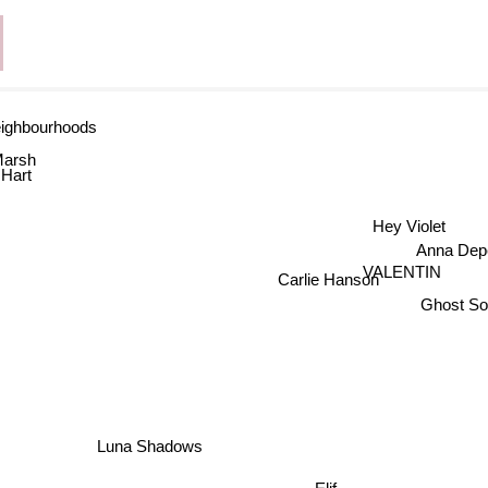
ighbourhoods
Marsh
Hart
Hey Violet
Anna De
VALENTIN
Carlie Hanson
Ghost So
Luna Shadows
Elif