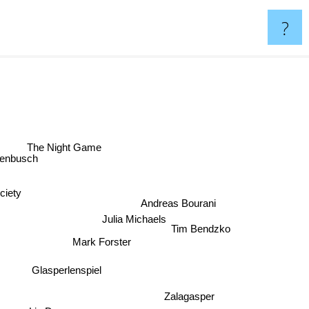
?
The Night Game
penbusch
ciety
Andreas Bourani
Julia Michaels
Tim Bendzko
Mark Forster
Glasperlenspiel
Zalagasper