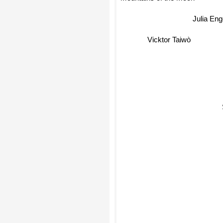
Mountains of the Moon
Julia En
Vicktor Taiwò