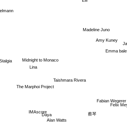
gelmann
Madeline Juno
Amy Kuney
Ja
Emma bale
Midnight to Monaco
Stalgia
Lina
Taishmara Rivera
The Marphoi Project
Fabian Weger
Felix M
IMAscore
蔡琴
Daya
Alan Watts